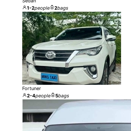
Sedan
1-2
people
2
bags
Fortuner
2-4
people
5
bags