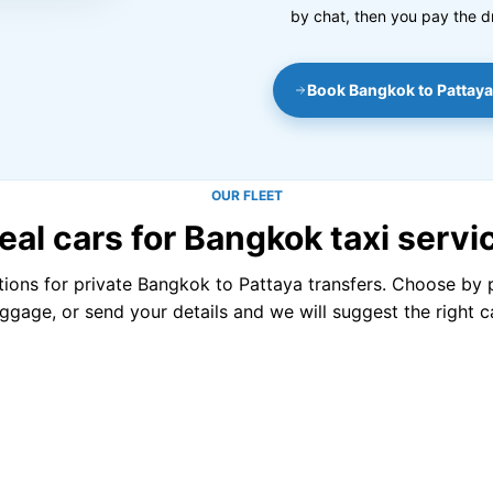
by chat, then you pay the d
Book Bangkok to Pattaya
OUR FLEET
eal cars for Bangkok taxi servi
tions for private Bangkok to Pattaya transfers. Choose by
uggage, or send your details and we will suggest the right ca