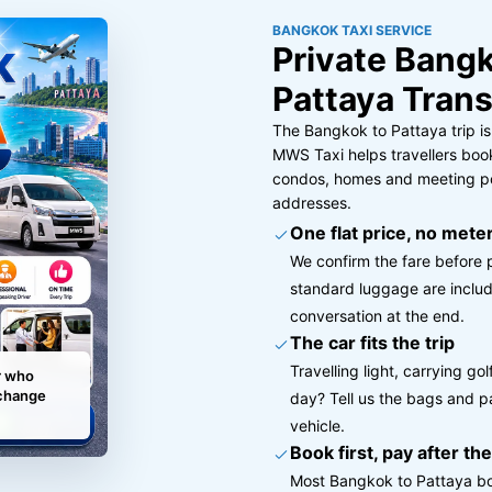
BANGKOK TAXI SERVICE
Private Bangk
Pattaya Trans
The Bangkok to Pattaya trip is
MWS Taxi helps travellers book
condos, homes and meeting poi
addresses.
One flat price, no meter
We confirm the fare before 
standard luggage are includ
conversation at the end.
The car fits the trip
Travelling light, carrying g
r who
 change
day? Tell us the bags and p
vehicle.
Book first, pay after the
Most Bangkok to Pattaya bo