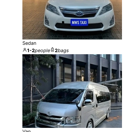
Sedan
1-2
people
2
bags
Van