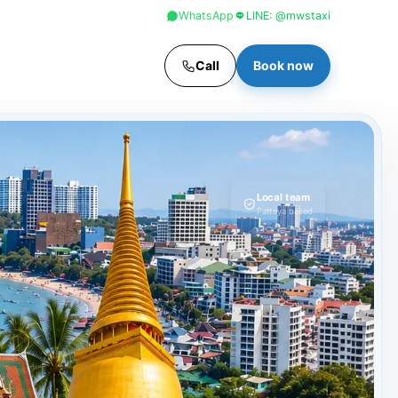
+66 96 329 4156
WhatsApp
LINE: @mwstaxi
Call
Book now
Local team
Pattaya based