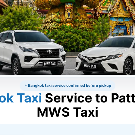
Bangkok taxi service confirmed before pickup
ok Taxi
Service to Pat
MWS Taxi