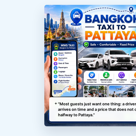
"Most guests just want one thing: a drive
arrives on time and a price that does not
halfway to Pattaya."