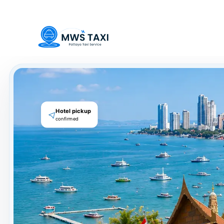
Welcome to MWS Pattaya Taxi -
local private taxi service for 
Hotel pickup
confirmed