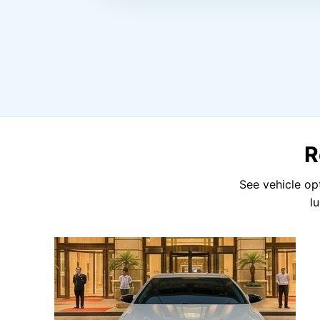
R
See vehicle op
l