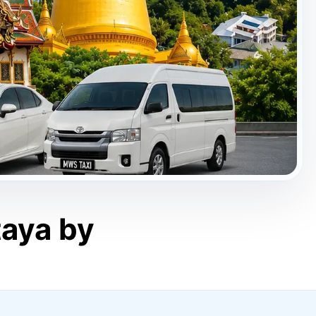
taya by