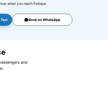
river when you reach Pattaya.
 Taxi
Book on WhatsApp
ce
 passengers and
r.