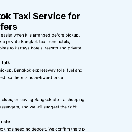
ok Taxi Service for
fers
 easier when it is arranged before pickup.
 a private Bangkok taxi from hotels,
nts to Pattaya hotels, resorts and private
 talk
pickup. Bangkok expressway tolls, fuel and
ed, so there is no awkward price
olf clubs, or leaving Bangkok after a shopping
assengers, and we will suggest the right
 ride
okings need no deposit. We confirm the trip