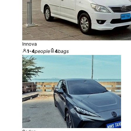
Innova
1-4
people
4
bags