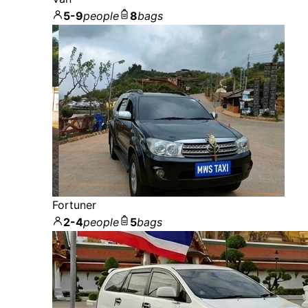
5-9
people
8
bags
Fortuner
2-4
people
5
bags