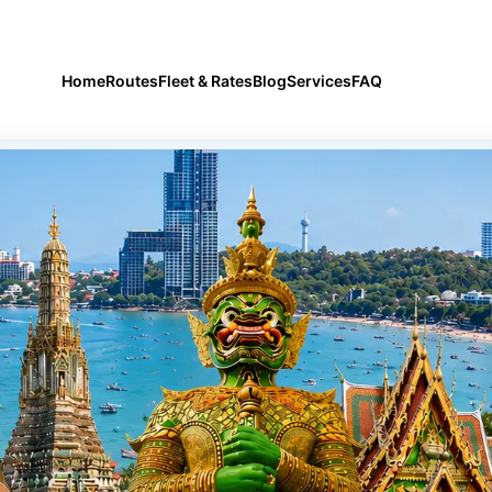
airport and city transfers
Home
Routes
Fleet & Rates
Blog
Services
FAQ