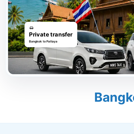
Private transfer
Bangkok to Pattaya
Bangk