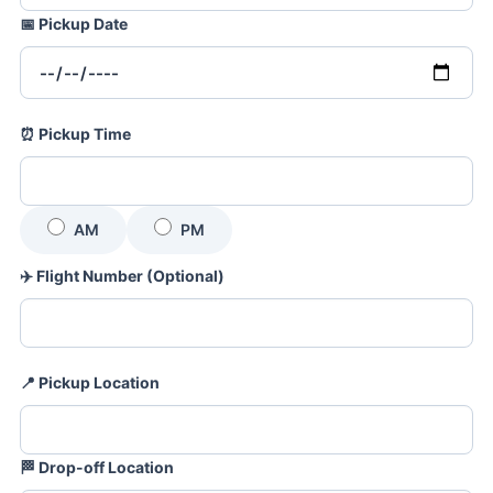
📅
Pickup Date
⏰
Pickup Time
AM
PM
✈️
Flight Number (Optional)
📍
Pickup Location
🏁
Drop-off Location