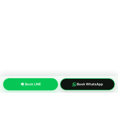
Walking Street to Bangkok
COMPANY
About MWS Taxi
Blog
Compare options
Our fleet
Reviews
FAQ
CONTACT
Pattaya City, Chonburi 20150, Thailand
Book LINE
Book WhatsApp
Phone:
+66 96 329 4156
WhatsApp:
+66 96 329 4156
Email: mwspattayataxi@gmail.com
LINE:
@mwstaxi
(c) 2019-2026 MWS Pattaya Taxi. Licensed inter-province transfer
operator.
About us
Privacy Policy
Terms of Service