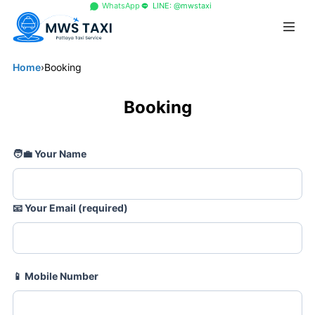
+66 96 329 4156
WhatsApp
LINE: @mwstaxi
Home
›
Booking
Booking
🧑💼
Your Name
📧
Your Email (required)
📱
Mobile Number