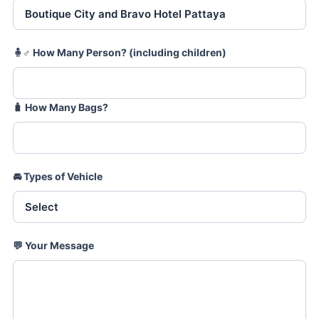
🧍♂️
How Many Person? (including children)
🧳
How Many Bags?
🚘
Types of Vehicle
💬
Your Message