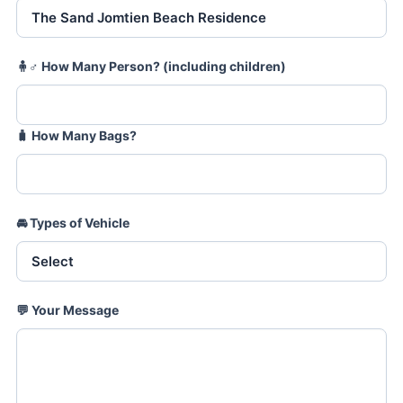
🧍♂️
How Many Person? (including children)
🧳
How Many Bags?
🚘
Types of Vehicle
💬
Your Message