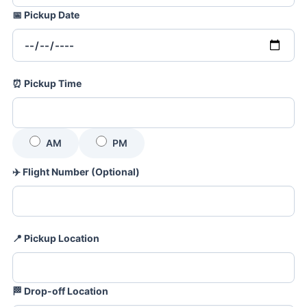
📅
Pickup Date
⏰
Pickup Time
AM
PM
✈️
Flight Number (Optional)
📍
Pickup Location
🏁
Drop-off Location