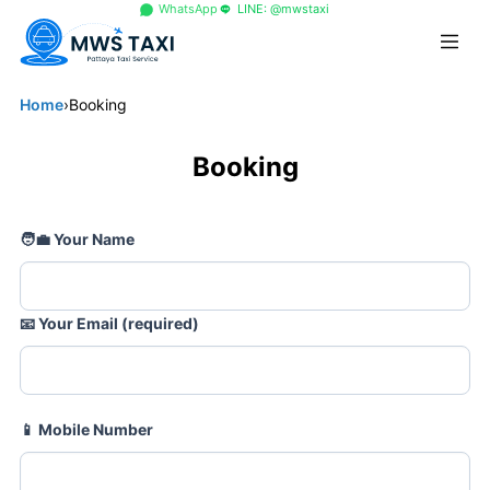
+66 96 329 4156
WhatsApp
LINE: @mwstaxi
Home
›
Booking
Booking
🧑💼
Your Name
📧
Your Email (required)
📱
Mobile Number