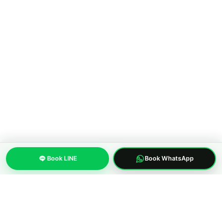
Walking Street to Bangkok
COMPANY
About MWS Taxi
Blog
Compare options
Our fleet
Reviews
FAQ
CONTACT
Pattaya City, Chonburi 20150, Thailand
Book LINE
Book WhatsApp
Phone:
+66 96 329 4156
WhatsApp:
+66 96 329 4156
Email: mwspattayataxi@gmail.com
LINE:
@mwstaxi
(c) 2019-2026 MWS Pattaya Taxi. Licensed inter-province transfer
operator.
About us
Privacy Policy
Terms of Service