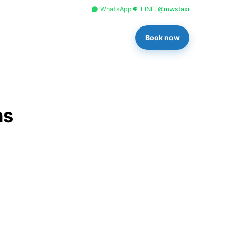
+66 96 329 4156
WhatsApp
LINE: @mwstaxi
Book now
ns