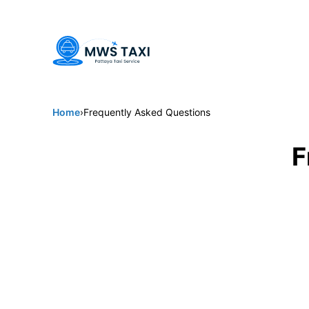
Welcome to MWS Pattaya Taxi -
Pattaya's trusted choice for 
Home
›
Frequently Asked Questions
F