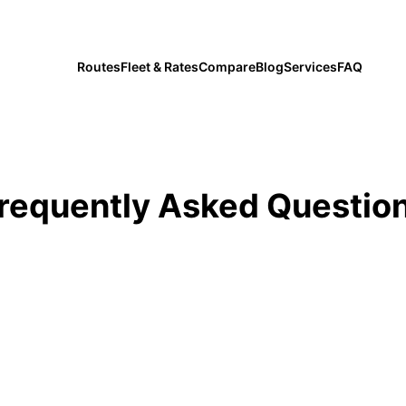
private transfers since 2019
Routes
Fleet & Rates
Compare
Blog
Services
FAQ
requently Asked Questio