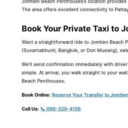
Jomtien Beach Penthouses’s location provides 
The area offers excellent connectivity to Patta
Book Your Private Taxi to
Want a straightforward ride to Jomtien Beach 
(Suvarnabhumi, Bangkok, or Don Mueang), sele
We’ll send confirmation immediately with drive
simple. At arrival, you walk straight to your wa
Beach Penthouses.
Book Online:
Reserve Your Transfer to Jomti
Call Us:
📞 096-329-4156