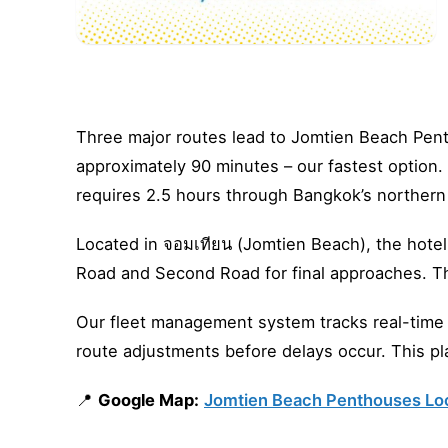
Three major routes lead to Jomtien Beach Pent
approximately 90 minutes – our fastest option
requires 2.5 hours through Bangkok’s northern 
Located in จอมเทียน (Jomtien Beach), the hotel
Road and Second Road for final approaches. Th
Our fleet management system tracks real-time c
route adjustments before delays occur. This pla
📍
Google Map:
Jomtien Beach Penthouses Lo