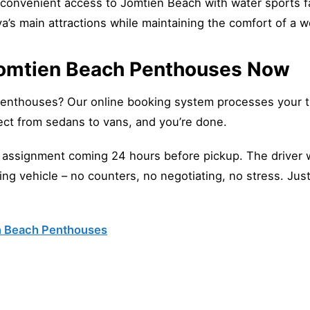
convenient access to Jomtien Beach with water sports fa
ya’s main attractions while maintaining the comfort of a w
 Jomtien Beach Penthouses Now
Penthouses? Our online booking system processes your tr
ct from sedans to vans, and you’re done.
r assignment coming 24 hours before pickup. The driver wi
iting vehicle – no counters, no negotiating, no stress. Jus
en Beach Penthouses