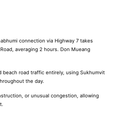
rnabhumi connection via Highway 7 takes
t Road, averaging 2 hours. Don Mueang
 beach road traffic entirely, using Sukhumvit
throughout the day.
struction, or unusual congestion, allowing
t.