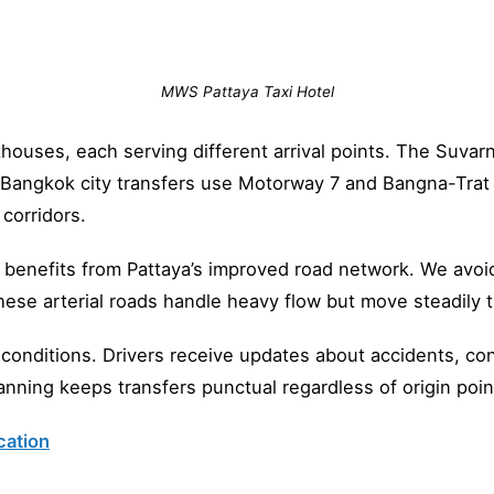
MWS Pattaya Taxi Hotel
houses, each serving different arrival points. The Suva
. Bangkok city transfers use Motorway 7 and Bangna-Tra
corridors.
 benefits from Pattaya’s improved road network. We avoid
ese arterial roads handle heavy flow but move steadily 
onditions. Drivers receive updates about accidents, con
nning keeps transfers punctual regardless of origin poin
cation