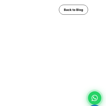
Back to Blog
CONTACT
Pattaya City, Chonburi 20150, Thailand
Phone:
+66 96 329 4156
WhatsApp:
+66 96 329 4156
Email: mwspattayataxi@gmail.com
LINE:
@mwstaxi