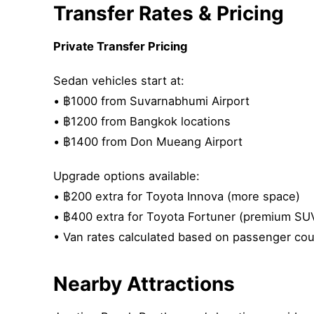
Transfer Rates & Pricing
Private Transfer Pricing
Sedan vehicles start at:
• ฿1000 from Suvarnabhumi Airport
• ฿1200 from Bangkok locations
• ฿1400 from Don Mueang Airport
Upgrade options available:
• ฿200 extra for Toyota Innova (more space)
• ฿400 extra for Toyota Fortuner (premium SU
• Van rates calculated based on passenger coun
Nearby Attractions