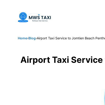
Welcome to MWS Pattaya Taxi -
Pattaya's trusted choice for 
Home
›
Blog
›
Airport Taxi Service to Jomtien Beach Pen
Airport Taxi Servic