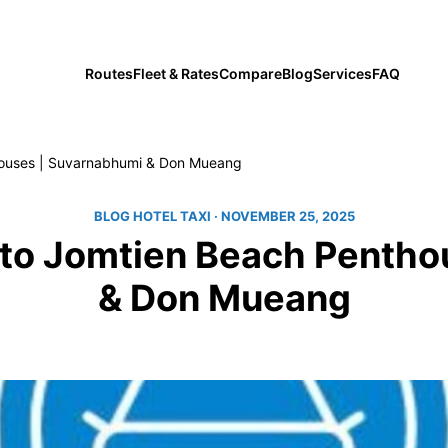
private transfers since 2019
Routes
Fleet & Rates
Compare
Blog
Services
FAQ
thouses | Suvarnabhumi & Don Mueang
BLOG HOTEL TAXI
· NOVEMBER 25, 2025
e to Jomtien Beach Penth
& Don Mueang