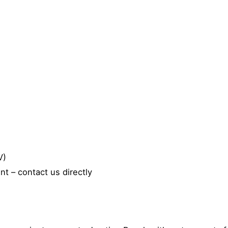
V)
t – contact us directly