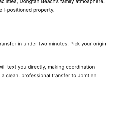
cilities, Dongtan Beach’s family atmosphere.
ell-positioned property.
ansfer in under two minutes. Pick your origin
ll text you directly, making coordination
t a clean, professional transfer to Jomtien