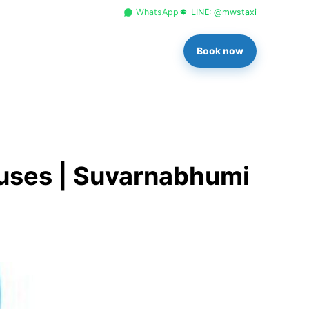
+66 96 329 4156
WhatsApp
LINE: @mwstaxi
Book now
ouses | Suvarnabhumi