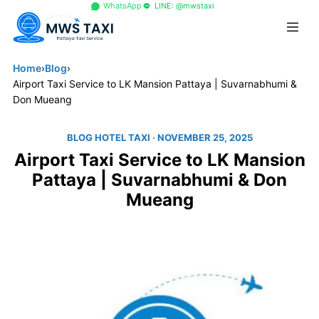
+66 96 329 4156
WhatsApp
LINE: @mwstaxi
Home
›
Blog
›
Airport Taxi Service to LK Mansion Pattaya | Suvarnabhumi &
Don Mueang
BLOG HOTEL TAXI
· NOVEMBER 25, 2025
Airport Taxi Service to LK Mansion
Pattaya | Suvarnabhumi & Don
Mueang