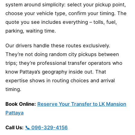
system around simplicity: select your pickup point,
choose your vehicle type, confirm your timing. The
quote you see includes everything – tolls, fuel,
parking, waiting time.
Our drivers handle these routes exclusively.
They’re not doing random city pickups between
trips; they’re professional transfer operators who
know Pattaya’s geography inside out. That
expertise shows in routing choices and arrival
timing.
Book Online:
Reserve Your Transfer to LK Mansion
Pattaya
Call Us:
📞 096-329-4156