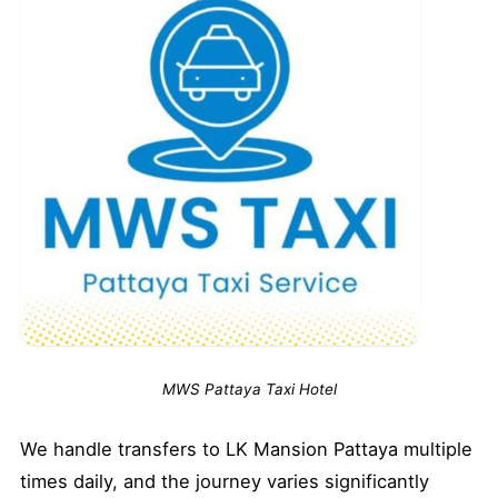
MWS Pattaya Taxi Hotel
We handle transfers to LK Mansion Pattaya multiple
times daily, and the journey varies significantly