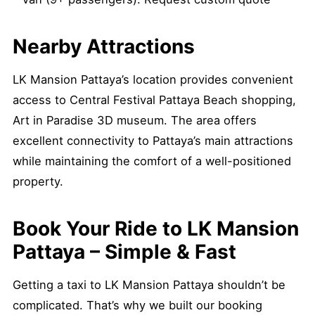
Nearby Attractions
LK Mansion Pattaya’s location provides convenient
access to Central Festival Pattaya Beach shopping,
Art in Paradise 3D museum. The area offers
excellent connectivity to Pattaya’s main attractions
while maintaining the comfort of a well-positioned
property.
Book Your Ride to LK Mansion
Pattaya – Simple & Fast
Getting a taxi to LK Mansion Pattaya shouldn’t be
complicated. That’s why we built our booking