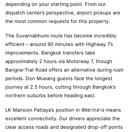
depending on your starting point. From our
dispatch center’s perspective, airport pickups are
the most common requests for this property.
The Suvarnabhumi route has become incredibly
efficient – around 90 minutes with Highway 7’s
improvements. Bangkok transfers take
approximately 2 hours via Motorway 7, though
Bangna-Trat Road offers an alternative during rush
periods. Don Mueang guests face the longest
journey at 2.5 hours, cutting through Bangkok’s
northern suburbs before heading east.
LK Mansion Pattaya’s position in พัทยากลาง means
excellent connectivity. Our drivers appreciate the
clear access roads and designated drop-off points