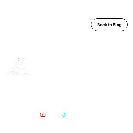
Back to Blog
MWS Taxi is Pattaya's trusted private transfer service. Safe,
comfortable, English-speaking support for airport runs, day trips
and Bangkok transfers since 2019.