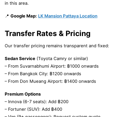
in this area.
📍
Google Map:
LK Mansion Pattaya Location
Transfer Rates & Pricing
Our transfer pricing remains transparent and fixed:
Sedan Service
(Toyota Camry or similar)
– From Suvarnabhumi Airport: ฿1000 onwards
– From Bangkok City: ฿1200 onwards
– From Don Mueang Airport: ฿1400 onwards
Premium Options
– Innova (6-7 seats): Add ฿200
– Fortuner (SUV): Add ฿400
– Van (9+ passengers): Request custom quote