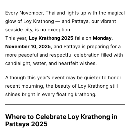
Every November, Thailand lights up with the magical
glow of Loy Krathong — and Pattaya, our vibrant
seaside city, is no exception.
This year,
Loy Krathong 2025
falls on
Monday,
November 10, 2025
, and Pattaya is preparing for a
more peaceful and respectful celebration filled with
candlelight, water, and heartfelt wishes.
Although this year’s event may be quieter to honor
recent mourning, the beauty of Loy Krathong still
shines bright in every floating krathong.
Where to Celebrate Loy Krathong in
Pattaya 2025