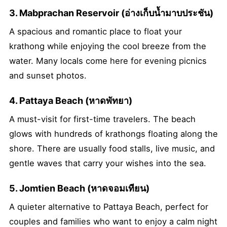
3. Mabprachan Reservoir (อ่างเก็บน้ำมาบประชัน)
A spacious and romantic place to float your
krathong while enjoying the cool breeze from the
water. Many locals come here for evening picnics
and sunset photos.
4. Pattaya Beach (หาดพัทยา)
A must-visit for first-time travelers. The beach
glows with hundreds of krathongs floating along the
shore. There are usually food stalls, live music, and
gentle waves that carry your wishes into the sea.
5. Jomtien Beach (หาดจอมเทียน)
A quieter alternative to Pattaya Beach, perfect for
couples and families who want to enjoy a calm night