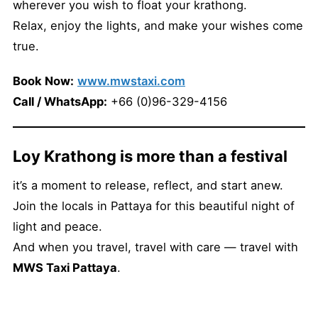
wherever you wish to float your krathong.
Relax, enjoy the lights, and make your wishes come
true.
Book Now:
www.mwstaxi.com
Call / WhatsApp:
+66 (0)96-329-4156
Loy Krathong is more than a festival
it’s a moment to release, reflect, and start anew.
Join the locals in Pattaya for this beautiful night of
light and peace.
And when you travel, travel with care — travel with
MWS Taxi Pattaya
.