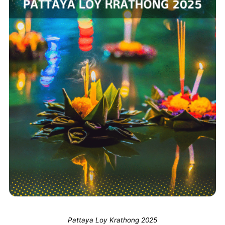
Pattaya Loy Krathong 2025