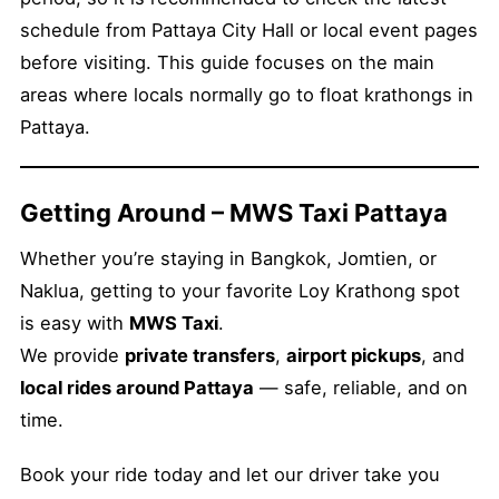
schedule from Pattaya City Hall or local event pages
before visiting. This guide focuses on the main
areas where locals normally go to float krathongs in
Pattaya.
Getting Around – MWS Taxi Pattaya
Whether you’re staying in Bangkok, Jomtien, or
Naklua, getting to your favorite Loy Krathong spot
is easy with
MWS Taxi
.
We provide
private transfers
,
airport pickups
, and
local rides around Pattaya
— safe, reliable, and on
time.
Book your ride today and let our driver take you