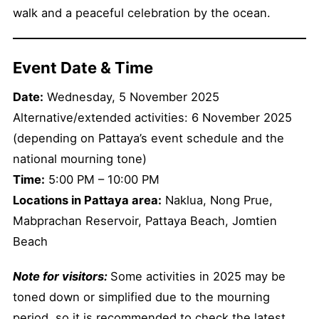
walk and a peaceful celebration by the ocean.
Event Date & Time
Date:
Wednesday, 5 November 2025
Alternative/extended activities: 6 November 2025
(depending on Pattaya’s event schedule and the
national mourning tone)
Time:
5:00 PM – 10:00 PM
Locations in Pattaya area:
Naklua, Nong Prue,
Mabprachan Reservoir, Pattaya Beach, Jomtien
Beach
Note for visitors:
Some activities in 2025 may be
toned down or simplified due to the mourning
period, so it is recommended to check the latest