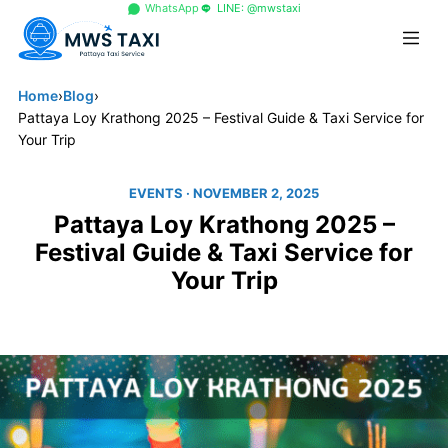
+66 96 329 4156
WhatsApp
LINE: @mwstaxi
Home
›
Blog
›
Pattaya Loy Krathong 2025 – Festival Guide & Taxi Service for
Your Trip
EVENTS
· NOVEMBER 2, 2025
Pattaya Loy Krathong 2025 –
Festival Guide & Taxi Service for
Your Trip