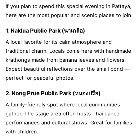
If you plan to spend this special evening in Pattaya,
here are the most popular and scenic places to join:
1. Naklua Public Park (นาเกลือ)
A local favorite for its calm atmosphere and
traditional charm. Locals come here with handmade
krathongs made from banana leaves and flowers.
Expect beautiful reflections over the small pond —
perfect for peaceful photos.
2. Nong Prue Public Park (หนองปรือ)
A family-friendly spot where local communities
gather. The stage area often hosts Thai dance
performances and cultural shows. Great for families
with children.