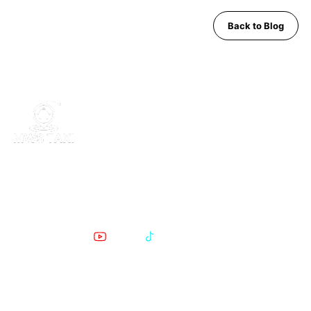
Back to Blog
MWS Taxi is Pattaya's trusted private transfer service. Safe,
comfortable, English-speaking support for airport runs, day trips
and Bangkok transfers since 2019.
POPULAR PATTAYA TO BANGKOK ROUTES
Phratamnak to Bangkok