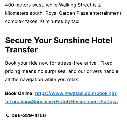
400 meters west, while Walking Street is 2
kilometers south. Royal Garden Plaza entertainment
complex takes 10 minutes by taxi.
Secure Your Sunshine Hotel
Transfer
Book your ride now for stress-free arrival. Fixed
pricing means no surprises, and our drivers handle
all the navigation while you relax.
Book Online:
https://www.mwstaxi.com/booking?
toLocation=Sunshine+Hotel+Residences+Pattaya
📞
096-329-4156