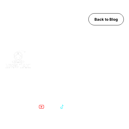
Back to Blog
MWS Taxi is Pattaya's trusted private transfer service. Safe,
comfortable, English-speaking support for airport runs, day trips
and Bangkok transfers since 2019.
POPULAR PATTAYA TO BANGKOK ROUTES