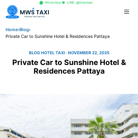
+66 96 329 4156
WhatsApp
LINE: @mwstaxi
Home
›
Blog
›
Private Car to Sunshine Hotel & Residences Pattaya
BLOG HOTEL TAXI
· NOVEMBER 22, 2025
Private Car to Sunshine Hotel &
Residences Pattaya