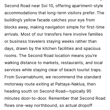
Second Road near Soi 10, offering apartment-style
accommodations that long-term visitors prefer. The
building’s yellow facade catches your eye from
blocks away, making navigation simple for first-time
arrivals. Most of our transfers here involve families
or business travelers staying weeks rather than
days, drawn by the kitchen facilities and spacious
rooms. The Second Road location means you’re
walking distance to markets, restaurants, and local
services while staying clear of beach tourist traps.
From Suvarnabhumi, we recommend the standard
motorway route exiting at Pattaya-Naklua, then
heading south on Second Road—typically 95
minutes door-to-door. Remember that Second Road
flows one-way northbound, so actual dropoff