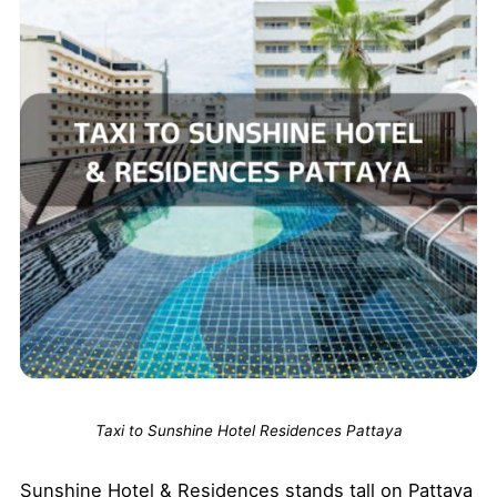
Taxi to Sunshine Hotel Residences Pattaya
Sunshine Hotel & Residences stands tall on Pattaya