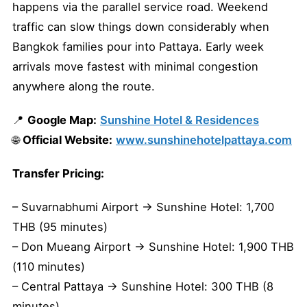
happens via the parallel service road. Weekend
traffic can slow things down considerably when
Bangkok families pour into Pattaya. Early week
arrivals move fastest with minimal congestion
anywhere along the route.
📍
Google Map:
Sunshine Hotel & Residences
🌐
Official Website:
www.sunshinehotelpattaya.com
Transfer Pricing:
– Suvarnabhumi Airport → Sunshine Hotel: 1,700
THB (95 minutes)
– Don Mueang Airport → Sunshine Hotel: 1,900 THB
(110 minutes)
– Central Pattaya → Sunshine Hotel: 300 THB (8
minutes)