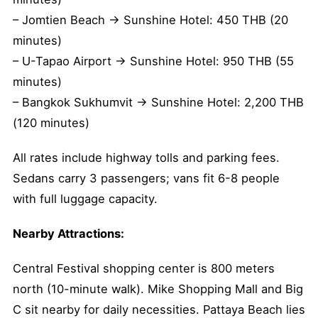
– Jomtien Beach → Sunshine Hotel: 450 THB (20
minutes)
– U-Tapao Airport → Sunshine Hotel: 950 THB (55
minutes)
– Bangkok Sukhumvit → Sunshine Hotel: 2,200 THB
(120 minutes)
All rates include highway tolls and parking fees.
Sedans carry 3 passengers; vans fit 6-8 people
with full luggage capacity.
Nearby Attractions:
Central Festival shopping center is 800 meters
north (10-minute walk). Mike Shopping Mall and Big
C sit nearby for daily necessities. Pattaya Beach lies