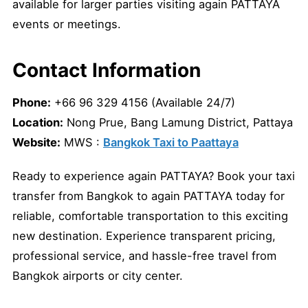
available for larger parties visiting again PATTAYA
events or meetings.
Contact Information
Phone:
+66 96 329 4156 (Available 24/7)
Location:
Nong Prue, Bang Lamung District, Pattaya
Website:
MWS :
Bangkok Taxi to Paattaya
Ready to experience again PATTAYA? Book your taxi
transfer from Bangkok to again PATTAYA today for
reliable, comfortable transportation to this exciting
new destination. Experience transparent pricing,
professional service, and hassle-free travel from
Bangkok airports or city center.