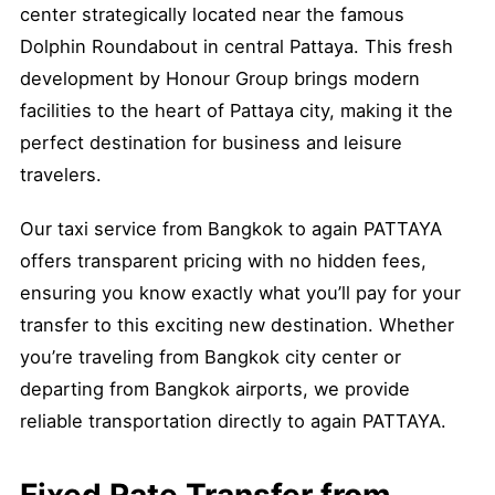
center strategically located near the famous
Dolphin Roundabout in central Pattaya. This fresh
development by Honour Group brings modern
facilities to the heart of Pattaya city, making it the
perfect destination for business and leisure
travelers.
Our taxi service from Bangkok to again PATTAYA
offers transparent pricing with no hidden fees,
ensuring you know exactly what you’ll pay for your
transfer to this exciting new destination. Whether
you’re traveling from Bangkok city center or
departing from Bangkok airports, we provide
reliable transportation directly to again PATTAYA.