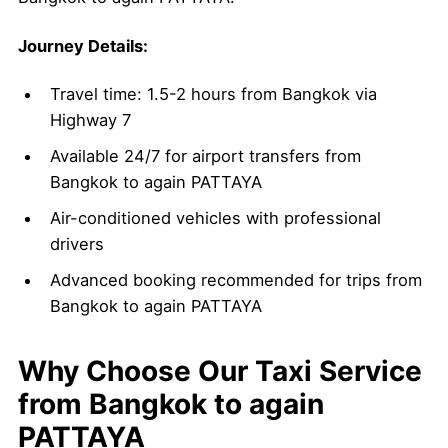
Journey Details:
Travel time: 1.5-2 hours from Bangkok via
Highway 7
Available 24/7 for airport transfers from
Bangkok to again PATTAYA
Air-conditioned vehicles with professional
drivers
Advanced booking recommended for trips from
Bangkok to again PATTAYA
Why Choose Our Taxi Service
from Bangkok to again
PATTAYA