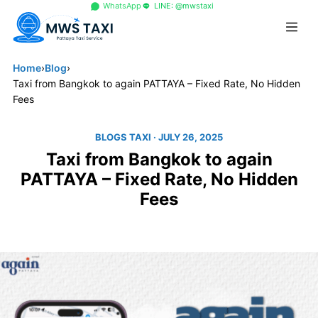
+66 96 329 4156
WhatsApp
LINE: @mwstaxi
Home
›
Blog
›
Taxi from Bangkok to again PATTAYA – Fixed Rate, No Hidden
Fees
BLOGS TAXI
· JULY 26, 2025
Taxi from Bangkok to again
PATTAYA – Fixed Rate, No Hidden
Fees