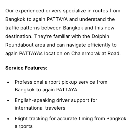
Our experienced drivers specialize in routes from
Bangkok to again PATTAYA and understand the
traffic patterns between Bangkok and this new
destination. They’re familiar with the Dolphin
Roundabout area and can navigate efficiently to
again PATTAYA’s location on Chalermprakiat Road.
Service Features:
Professional airport pickup service from
Bangkok to again PATTAYA
English-speaking driver support for
international travelers
Flight tracking for accurate timing from Bangkok
airports