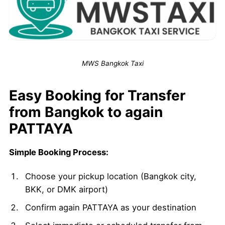
MWS Bangkok Taxi
Easy Booking for Transfer
from Bangkok to again
PATTAYA
Simple Booking Process:
Choose your pickup location (Bangkok city,
BKK, or DMK airport)
Confirm again PATTAYA as your destination