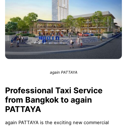
again PATTAYA
Professional Taxi Service
from Bangkok to again
PATTAYA
again PATTAYA is the exciting new commercial