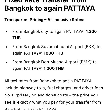
Fixed Rate Transfer from
Bangkok to again PATTAYA
Transparent Pricing – All Inclusive Rates:
From Bangkok city to again PATTAYA:
1,200
THB
From Bangkok Suvarnabhumi Airport (BKK) to
again PATTAYA:
1000 THB
From Bangkok Don Muang Airport (DMK) to
again PATTAYA:
1,200 THB
All taxi rates from Bangkok to again PATTAYA
include highway tolls, fuel charges, and driver fees.
No surprises, no additional costs – the price you
see is exactly what you pay for your transfer from
Bangkok to again PATTAYA.