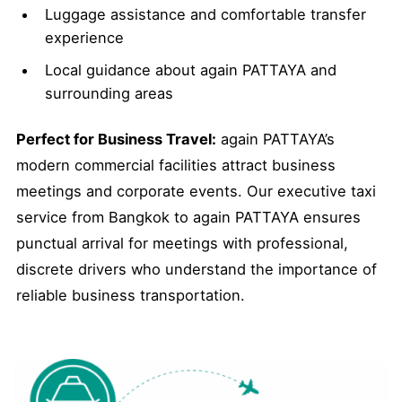
Luggage assistance and comfortable transfer
experience
Local guidance about again PATTAYA and
surrounding areas
Perfect for Business Travel:
again PATTAYA’s
modern commercial facilities attract business
meetings and corporate events. Our executive taxi
service from Bangkok to again PATTAYA ensures
punctual arrival for meetings with professional,
discrete drivers who understand the importance of
reliable business transportation.