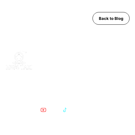
Back to Blog
MWS Taxi is Pattaya's trusted private transfer service. Safe,
comfortable, English-speaking support for airport runs, day trips
and Bangkok transfers since 2019.
POPULAR PATTAYA TO BANGKOK ROUTES