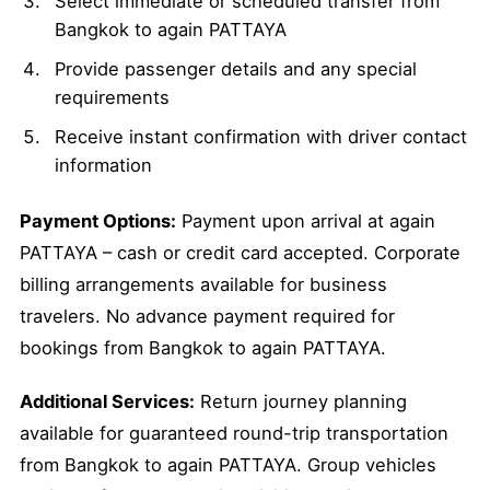
Select immediate or scheduled transfer from
Bangkok to again PATTAYA
Provide passenger details and any special
requirements
Receive instant confirmation with driver contact
information
Payment Options:
Payment upon arrival at again
PATTAYA – cash or credit card accepted. Corporate
billing arrangements available for business
travelers. No advance payment required for
bookings from Bangkok to again PATTAYA.
Additional Services:
Return journey planning
available for guaranteed round-trip transportation
from Bangkok to again PATTAYA. Group vehicles