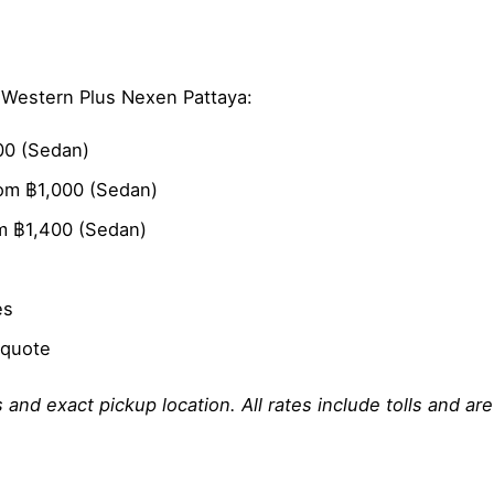
t Western Plus Nexen Pattaya:
00 (Sedan)
om ฿1,000 (Sedan)
m ฿1,400 (Sedan)
es
 quote
 and exact pickup location. All rates include tolls and ar