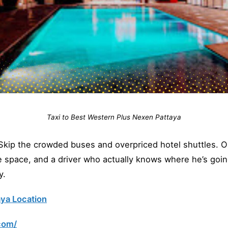
Taxi to Best Western Plus Nexen Pattaya
ip the crowded buses and overpriced hotel shuttles. Our
ge space, and a driver who actually knows where he’s goin
y.
ya Location
com/