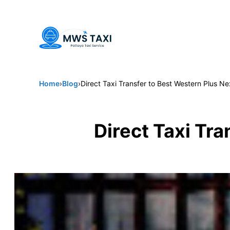
Welcome to MWS Pattaya Taxi -
Pattaya's trusted choice for 
Home
›
Blog
›
Direct Taxi Transfer to Best Western Plus N
Direct Taxi Tr