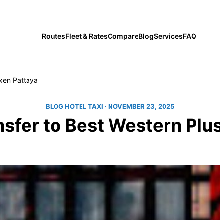
private transfers since 2019
Routes
Fleet & Rates
Compare
Blog
Services
FAQ
exen Pattaya
BLOG HOTEL TAXI
· NOVEMBER 23, 2025
ansfer to Best Western Plu