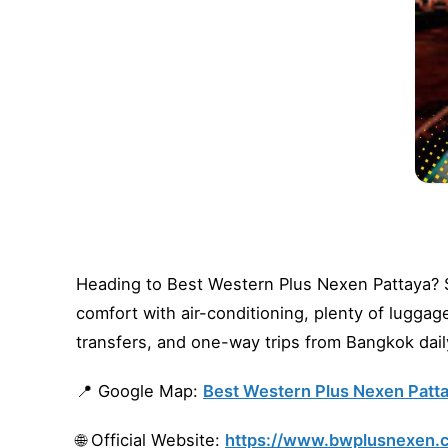
Heading to Best Western Plus Nexen Pattaya? Sk
comfort with air-conditioning, plenty of lugga
transfers, and one-way trips from Bangkok dail
📍 Google Map:
Best Western Plus Nexen Patta
🌐 Official Website:
https://www.bwplusnexen.