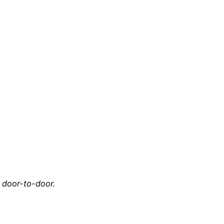
e door-to-door.