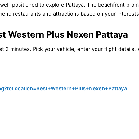
well-positioned to explore Pattaya. The beachfront pro
mend restaurants and attractions based on your interests
st Western Plus Nexen Pattaya
 2 minutes. Pick your vehicle, enter your flight details, 
ng?toLocation=Best+Western+Plus+Nexen+Pattaya