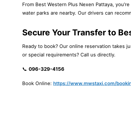
From Best Western Plus Nexen Pattaya, you’re 
water parks are nearby. Our drivers can recom
Secure Your Transfer to Be
Ready to book? Our online reservation takes just
or special requirements? Call us directly.
📞
096-329-4156
Book Online:
https://www.mwstaxi.com/booki