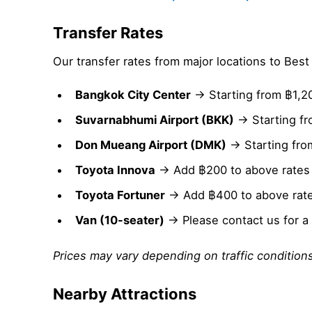
Transfer Rates
Our transfer rates from major locations to Bes
Bangkok City Center
→ Starting from ฿1,2
Suvarnabhumi Airport (BKK)
→ Starting fr
Don Mueang Airport (DMK)
→ Starting fro
Toyota Innova
→ Add ฿200 to above rates
Toyota Fortuner
→ Add ฿400 to above rat
Van (10-seater)
→ Please contact us for a
Prices may vary depending on traffic conditions
Nearby Attractions