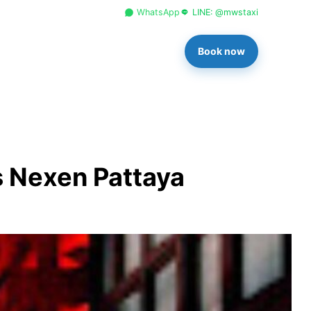
+66 96 329 4156
WhatsApp
LINE: @mwstaxi
Book now
s Nexen Pattaya