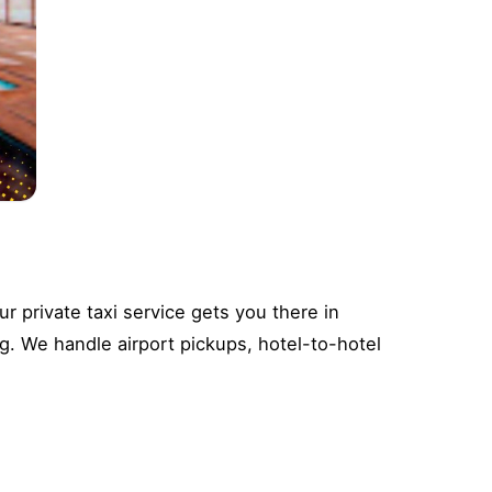
 private taxi service gets you there in
g. We handle airport pickups, hotel-to-hotel