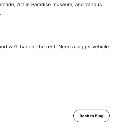
menade, Art in Paradise museum, and various
.
and we’ll handle the rest. Need a bigger vehicle
Back to Blog