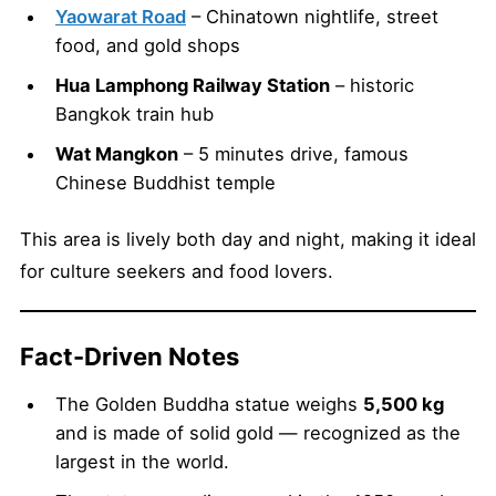
Yaowarat Road
– Chinatown nightlife, street
food, and gold shops
Hua Lamphong Railway Station
– historic
Bangkok train hub
Wat Mangkon
– 5 minutes drive, famous
Chinese Buddhist temple
This area is lively both day and night, making it ideal
for culture seekers and food lovers.
Fact-Driven Notes
The Golden Buddha statue weighs
5,500 kg
and is made of solid gold — recognized as the
largest in the world.