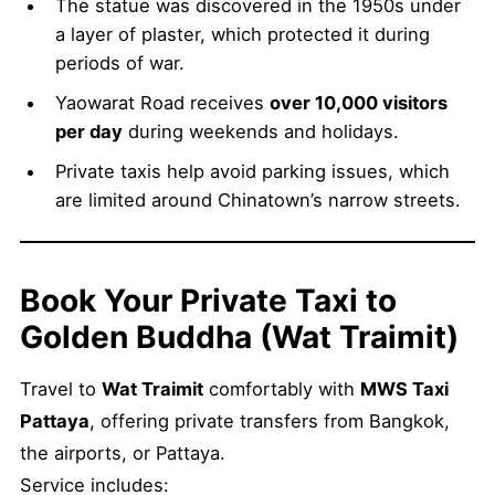
The statue was discovered in the 1950s under
a layer of plaster, which protected it during
periods of war.
Yaowarat Road receives
over 10,000 visitors
per day
during weekends and holidays.
Private taxis help avoid parking issues, which
are limited around Chinatown’s narrow streets.
Book Your Private Taxi to
Golden Buddha (Wat Traimit)
Travel to
Wat Traimit
comfortably with
MWS Taxi
Pattaya
, offering private transfers from Bangkok,
the airports, or Pattaya.
Service includes: