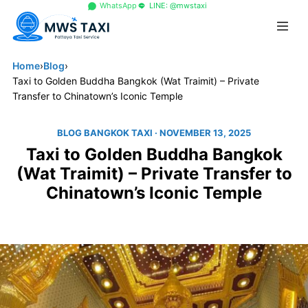
+66 96 329 4156
WhatsApp
LINE: @mwstaxi
Home
›
Blog
›
Taxi to Golden Buddha Bangkok (Wat Traimit) – Private
Transfer to Chinatown’s Iconic Temple
BLOG BANGKOK TAXI
· NOVEMBER 13, 2025
Taxi to Golden Buddha Bangkok
(Wat Traimit) – Private Transfer to
Chinatown’s Iconic Temple