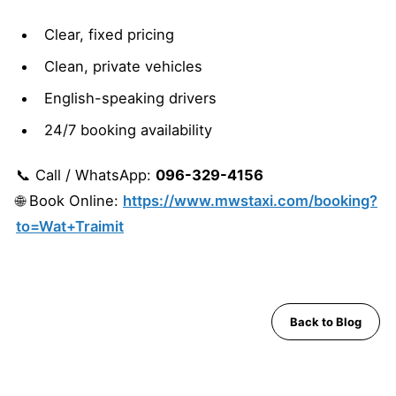
Clear, fixed pricing
Clean, private vehicles
English-speaking drivers
24/7 booking availability
📞 Call / WhatsApp:
096-329-4156
🌐 Book Online:
https://www.mwstaxi.com/booking?
to=Wat+Traimit
Back to Blog