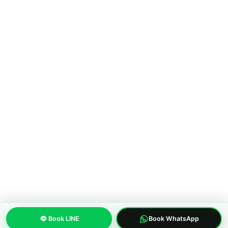
About MWS Taxi
Blog
Compare options
Our fleet
Reviews
FAQ
CONTACT
Pattaya City, Chonburi 20150, Thailand
Phone:
+66 96 329 4156
WhatsApp:
+66 96 329 4156
Email: mwspattayataxi@gmail.com
LINE:
@mwstaxi
(c) 2019-2026 MWS Pattaya Taxi. Licensed inter-province transfer
operator.
About us
Privacy Policy
Terms of Service
Built with care in Pattaya, Thailand
Book LINE
Book WhatsApp