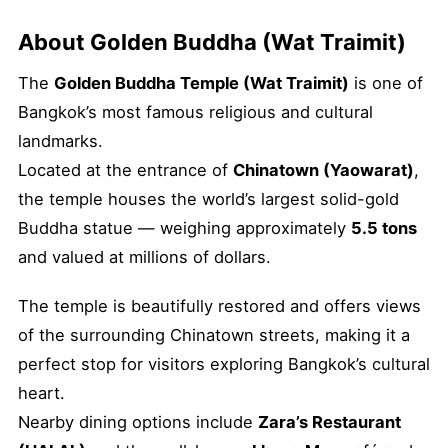
About Golden Buddha (Wat Traimit)
The
Golden Buddha Temple (Wat Traimit)
is one of
Bangkok’s most famous religious and cultural
landmarks.
Located at the entrance of
Chinatown (Yaowarat)
,
the temple houses the world’s largest solid-gold
Buddha statue — weighing approximately
5.5 tons
and valued at millions of dollars.
The temple is beautifully restored and offers views
of the surrounding Chinatown streets, making it a
perfect stop for visitors exploring Bangkok’s cultural
heart.
Nearby dining options include
Zara’s Restaurant