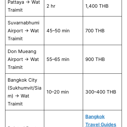
Pattaya → Wat
2 hr
1,400 THB
Traimit
Suvarnabhumi
Airport → Wat
45–50 min
700 THB
Traimit
Don Mueang
Airport → Wat
55–65 min
900 THB
Traimit
Bangkok City
(Sukhumvit/Sia
10–20 min
300–400 THB
m) → Wat
Traimit
Bangkok
Travel Guides