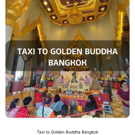
Taxi to Golden Buddha Bangkok