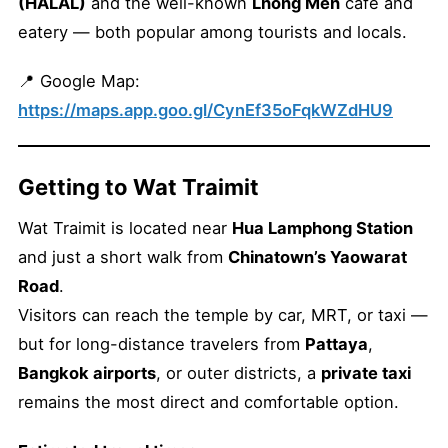
(HALAL)
and the well-known
Lhong Men
café and
eatery — both popular among tourists and locals.
📍 Google Map:
https://maps.app.goo.gl/CynEf35oFqkWZdHU9
Getting to Wat Traimit
Wat Traimit is located near
Hua Lamphong Station
and just a short walk from
Chinatown’s Yaowarat
Road
.
Visitors can reach the temple by car, MRT, or taxi —
but for long-distance travelers from
Pattaya
,
Bangkok airports
, or outer districts, a
private taxi
remains the most direct and comfortable option.