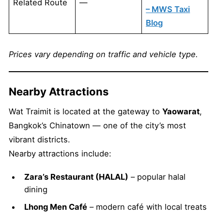
Related Route
—
– MWS Taxi
Blog
Prices vary depending on traffic and vehicle type.
Nearby Attractions
Wat Traimit is located at the gateway to
Yaowarat
,
Bangkok’s Chinatown — one of the city’s most
vibrant districts.
Nearby attractions include:
Zara’s Restaurant (HALAL)
– popular halal
dining
Lhong Men Café
– modern café with local treats