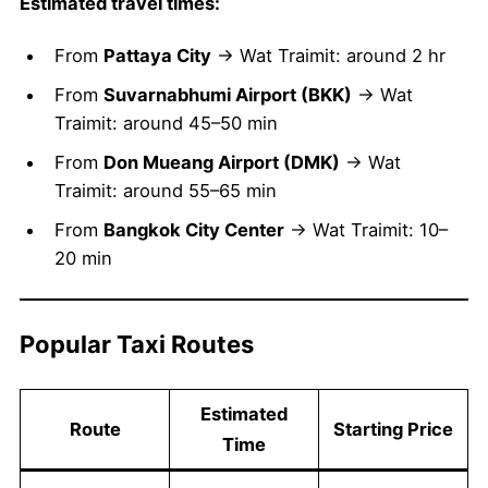
Estimated travel times:
From
Pattaya City
→ Wat Traimit: around 2 hr
From
Suvarnabhumi Airport (BKK)
→ Wat
Traimit: around 45–50 min
From
Don Mueang Airport (DMK)
→ Wat
Traimit: around 55–65 min
From
Bangkok City Center
→ Wat Traimit: 10–
20 min
Popular Taxi Routes
Estimated
Route
Starting Price
Time