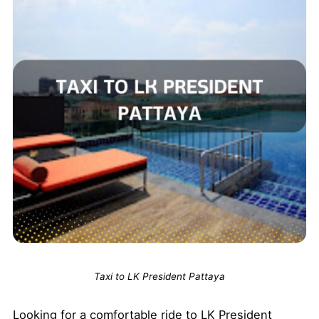
Taxi to LK President Pattaya
Looking for a comfortable ride to LK President