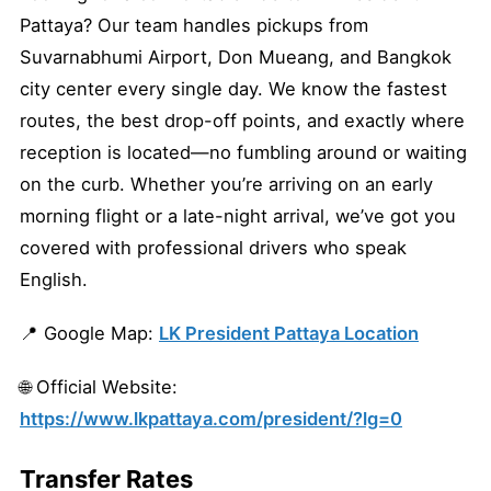
Pattaya? Our team handles pickups from
Suvarnabhumi Airport, Don Mueang, and Bangkok
city center every single day. We know the fastest
routes, the best drop-off points, and exactly where
reception is located—no fumbling around or waiting
on the curb. Whether you’re arriving on an early
morning flight or a late-night arrival, we’ve got you
covered with professional drivers who speak
English.
📍 Google Map:
LK President Pattaya Location
🌐 Official Website:
https://www.lkpattaya.com/president/?lg=0
Transfer Rates