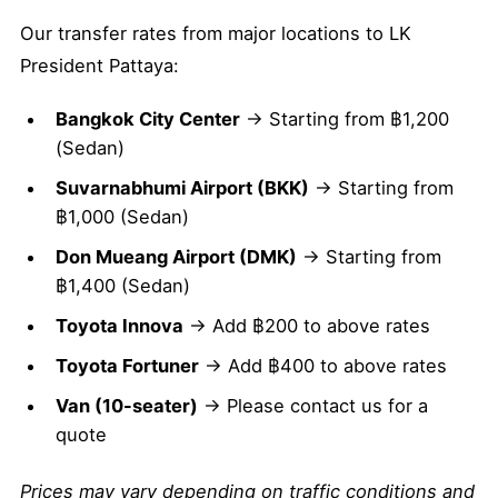
Our transfer rates from major locations to LK
President Pattaya:
Bangkok City Center
→ Starting from ฿1,200
(Sedan)
Suvarnabhumi Airport (BKK)
→ Starting from
฿1,000 (Sedan)
Don Mueang Airport (DMK)
→ Starting from
฿1,400 (Sedan)
Toyota Innova
→ Add ฿200 to above rates
Toyota Fortuner
→ Add ฿400 to above rates
Van (10-seater)
→ Please contact us for a
quote
Prices may vary depending on traffic conditions and