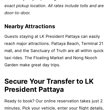
exact pickup location. All rates include tolls and are
door-to-door.
Nearby Attractions
Guests staying at LK President Pattaya can easily
reach major attractions. Pattaya Beach, Terminal 21
mall, and the Sanctuary of Truth are all within quick
taxi rides. The Floating Market and Nong Nooch
Garden make great day trips.
Secure Your Transfer to LK
President Pattaya
Ready to book? Our online reservation takes just 2
minutes. Pick your vehicle, enter your flight details,