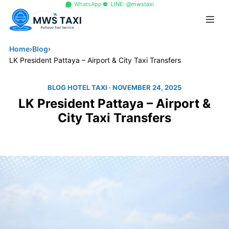
+66 96 329 4156
WhatsApp
LINE: @mwstaxi
Home
›
Blog
›
LK President Pattaya – Airport & City Taxi Transfers
BLOG HOTEL TAXI
· NOVEMBER 24, 2025
LK President Pattaya – Airport &
City Taxi Transfers