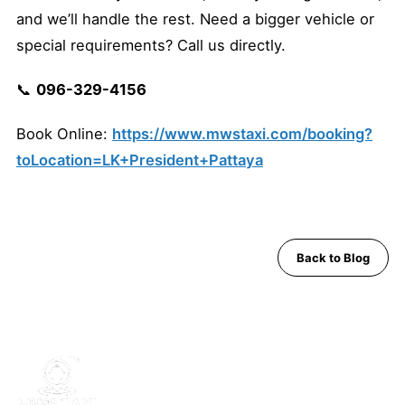
and we’ll handle the rest. Need a bigger vehicle or
special requirements? Call us directly.
📞
096-329-4156
Book Online:
https://www.mwstaxi.com/booking?
toLocation=LK+President+Pattaya
Back to Blog