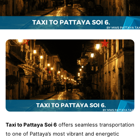
Taxi to Pattaya Soi 6
offers seamless transportation
to one of Pattaya’s most vibrant and energetic