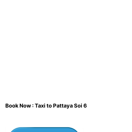
Book Now : Taxi to Pattaya Soi 6