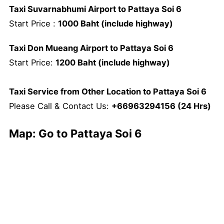
Taxi Suvarnabhumi Airport to Pattaya Soi 6
Start Price :
1000 Baht (include highway)
Taxi Don Mueang Airport to Pattaya Soi 6
Start Price:
1200 Baht (include highway)
Taxi Service from Other Location to Pattaya Soi 6
Please Call & Contact Us:
+66963294156 (24 Hrs)
Map: Go to Pattaya Soi 6