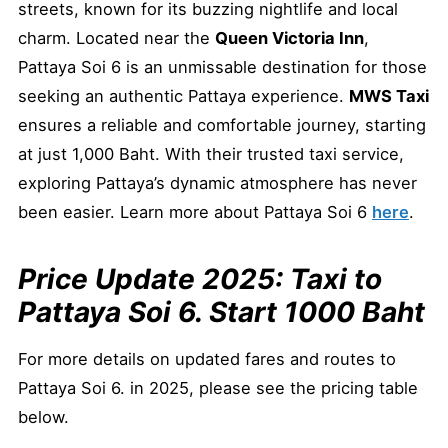
streets, known for its buzzing nightlife and local
charm. Located near the
Queen Victoria Inn
,
Pattaya Soi 6 is an unmissable destination for those
seeking an authentic Pattaya experience.
MWS Taxi
ensures a reliable and comfortable journey, starting
at just 1,000 Baht. With their trusted taxi service,
exploring Pattaya’s dynamic atmosphere has never
been easier. Learn more about Pattaya Soi 6
here
.
Price Update 2025: Taxi to
Pattaya Soi 6. Start 1000 Baht
For more details on updated fares and routes to
Pattaya Soi 6. in 2025, please see the pricing table
below.