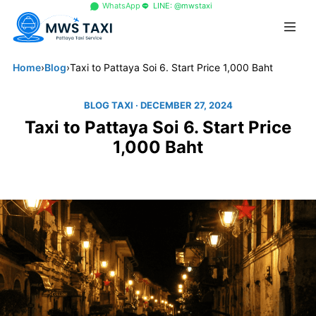
+66 96 329 4156
WhatsApp
LINE: @mwstaxi
Home
›
Blog
›
Taxi to Pattaya Soi 6. Start Price 1,000 Baht
BLOG TAXI
· DECEMBER 27, 2024
Taxi to Pattaya Soi 6. Start Price
1,000 Baht