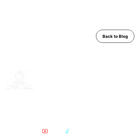
Back to Blog
MWS Taxi is Pattaya's trusted private transfer service. Safe,
comfortable, English-speaking support for airport runs, day trips
and Bangkok transfers since 2019.