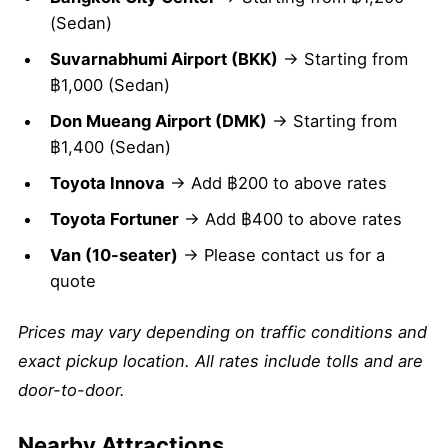
(Sedan)
Suvarnabhumi Airport (BKK)
→ Starting from
฿1,000 (Sedan)
Don Mueang Airport (DMK)
→ Starting from
฿1,400 (Sedan)
Toyota Innova
→ Add ฿200 to above rates
Toyota Fortuner
→ Add ฿400 to above rates
Van (10-seater)
→ Please contact us for a
quote
Prices may vary depending on traffic conditions and
exact pickup location. All rates include tolls and are
door-to-door.
Nearby Attractions