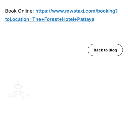
Book Online:
https://www.mwstaxi.com/booking?
toLocation=The+Forest+Hotel+Pattaya
Back to Blog
MWS Taxi is Pattaya's trusted private transfer service. Safe,
comfortable, English-speaking support for airport runs, day trips
and Bangkok transfers since 2019.