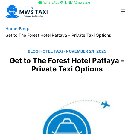
+66 96 329 4156
WhatsApp
LINE: @mwstaxi
Home
›
Blog
›
Get to The Forest Hotel Pattaya – Private Taxi Options
BLOG HOTEL TAXI
· NOVEMBER 24, 2025
Get to The Forest Hotel Pattaya –
Private Taxi Options