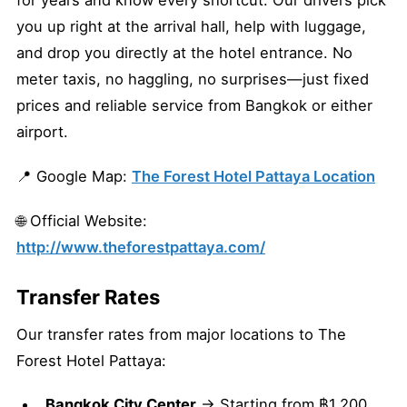
for years and know every shortcut. Our drivers pick
you up right at the arrival hall, help with luggage,
and drop you directly at the hotel entrance. No
meter taxis, no haggling, no surprises—just fixed
prices and reliable service from Bangkok or either
airport.
📍 Google Map:
The Forest Hotel Pattaya Location
🌐 Official Website:
http://www.theforestpattaya.com/
Transfer Rates
Our transfer rates from major locations to The
Forest Hotel Pattaya:
Bangkok City Center
→ Starting from ฿1,200