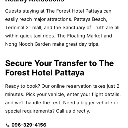
Guests staying at The Forest Hotel Pattaya can
easily reach major attractions. Pattaya Beach,
Terminal 21 mall, and the Sanctuary of Truth are all
within quick taxi rides. The Floating Market and
Nong Nooch Garden make great day trips.
Secure Your Transfer to The
Forest Hotel Pattaya
Ready to book? Our online reservation takes just 2
minutes. Pick your vehicle, enter your flight details,
and we’ll handle the rest. Need a bigger vehicle or
special requirements? Call us directly.
📞
096-329-4156