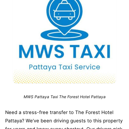
MWS Pattaya Taxi The Forest Hotel Pattaya
Need a stress-free transfer to The Forest Hotel
Pattaya? We’ve been driving guests to this property