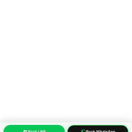
COMPANY
About MWS Taxi
Blog
Compare options
Our fleet
Reviews
FAQ
CONTACT
Pattaya City, Chonburi 20150, Thailand
Phone:
+66 96 329 4156
WhatsApp:
+66 96 329 4156
Email: mwspattayataxi@gmail.com
LINE:
@mwstaxi
(c) 2019-2026 MWS Pattaya Taxi. Licensed inter-province transfer
operator.
About us
Privacy Policy
Terms of Service
Built with care in Pattaya, Thailand
Book LINE
Book WhatsApp