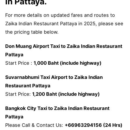
in Pattaya.
For more details on updated fares and routes to
Zaika Indian Restaurant Pattaya in 2025, please see
the pricing table below.
Don Muang Airport Taxi to Zaika Indian Restaurant
Pattaya
Start Price :
1,000 Baht (include highway)
Suvarnabhumi Taxi Airport to Zaika Indian
Restaurant Pattaya
Start Price:
1,200 Baht (include highway)
Bangkok City Taxi to Zaika Indian Restaurant
Pattaya
Please Call & Contact Us:
+66963294156 (24 Hrs)