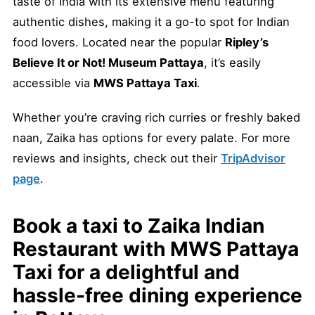
taste of India with its extensive menu featuring
authentic dishes, making it a go-to spot for Indian
food lovers. Located near the popular
Ripley’s
Believe It or Not! Museum Pattaya
, it’s easily
accessible via
MWS Pattaya Taxi
.
Whether you’re craving rich curries or freshly baked
naan, Zaika has options for every palate. For more
reviews and insights, check out their
TripAdvisor
page
.
Book a
taxi to Zaika Indian
Restaurant
with
MWS Pattaya
Taxi
for a delightful and
hassle-free dining experience