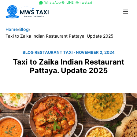
+66 96 329 4156
WhatsApp
LINE: @mwstaxi
Home
›
Blog
›
Taxi to Zaika Indian Restaurant Pattaya. Update 2025
BLOG RESTAURANT TAXI
· NOVEMBER 2, 2024
Taxi to Zaika Indian Restaurant
Pattaya. Update 2025