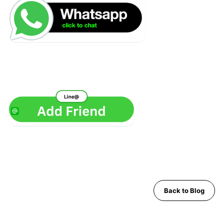
Back to Blog