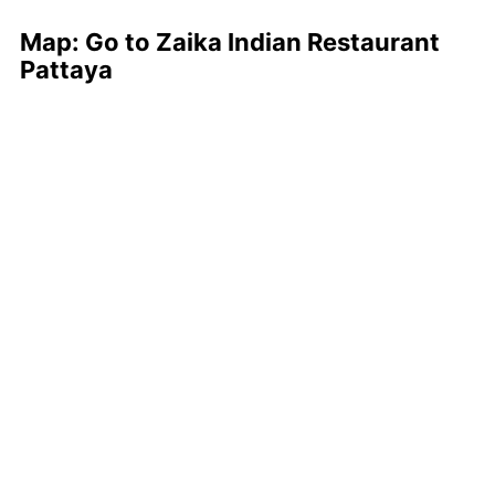
Map: Go to Zaika Indian Restaurant
Pattaya