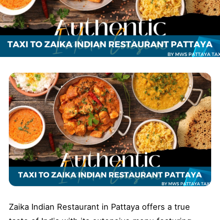
Zaika Indian Restaurant in Pattaya offers a true