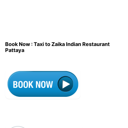
Book Now : Taxi to Zaika Indian Restaurant
Pattaya