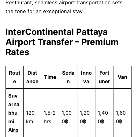
Restaurant, seamless airport transportation sets
the tone for an exceptional stay.
InterContinental Pattaya
Airport Transfer – Premium
Rates
Rout
Dist
Seda
Inno
Fort
Time
Van
e
ance
n
va
uner
Suv
arna
bhu
120
1.5-2
1,00
1,20
1,40
1,60
mi
km
hrs
0฿
0฿
0฿
0฿
Airp