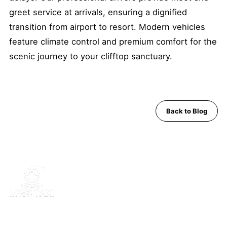
greet service at arrivals, ensuring a dignified
transition from airport to resort. Modern vehicles
feature climate control and premium comfort for the
scenic journey to your clifftop sanctuary.
Back to Blog
MWS Taxi is Pattaya's trusted private transfer service. Safe,