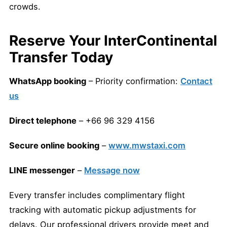
crowds.
Reserve Your InterContinental
Transfer Today
WhatsApp booking
– Priority confirmation:
Contact
us
Direct telephone
– +66 96 329 4156
Secure online booking
–
www.mwstaxi.com
LINE messenger
–
Message now
Every transfer includes complimentary flight
tracking with automatic pickup adjustments for
delays. Our professional drivers provide meet and