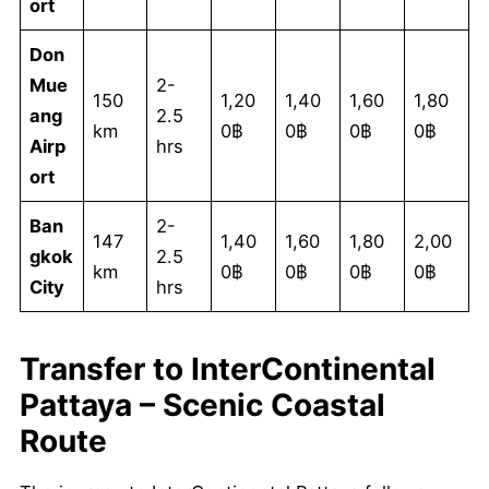
ort
Don
Mue
2-
150
1,20
1,40
1,60
1,80
ang
2.5
km
0฿
0฿
0฿
0฿
Airp
hrs
ort
Ban
2-
147
1,40
1,60
1,80
2,00
gkok
2.5
km
0฿
0฿
0฿
0฿
City
hrs
Transfer to InterContinental
Pattaya – Scenic Coastal
Route