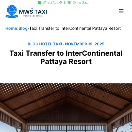
+66 96 329 4156
WhatsApp
LINE: @mwstaxi
Home
›
Blog
›
Taxi Transfer to InterContinental Pattaya Resort
BLOG HOTEL TAXI
· NOVEMBER 19, 2025
Taxi Transfer to InterContinental
Pattaya Resort