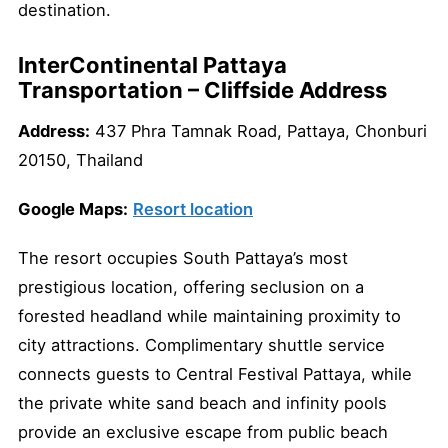
destination.
InterContinental Pattaya
Transportation – Cliffside Address
Address:
437 Phra Tamnak Road, Pattaya, Chonburi
20150, Thailand
Google Maps:
Resort location
The resort occupies South Pattaya’s most
prestigious location, offering seclusion on a
forested headland while maintaining proximity to
city attractions. Complimentary shuttle service
connects guests to Central Festival Pattaya, while
the private white sand beach and infinity pools
provide an exclusive escape from public beach