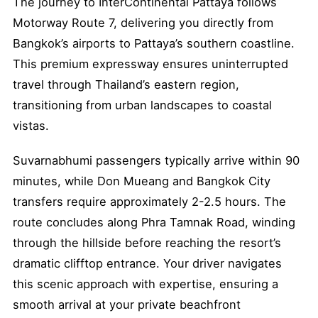
The journey to InterContinental Pattaya follows
Motorway Route 7, delivering you directly from
Bangkok’s airports to Pattaya’s southern coastline.
This premium expressway ensures uninterrupted
travel through Thailand’s eastern region,
transitioning from urban landscapes to coastal
vistas.
Suvarnabhumi passengers typically arrive within 90
minutes, while Don Mueang and Bangkok City
transfers require approximately 2-2.5 hours. The
route concludes along Phra Tamnak Road, winding
through the hillside before reaching the resort’s
dramatic clifftop entrance. Your driver navigates
this scenic approach with expertise, ensuring a
smooth arrival at your private beachfront