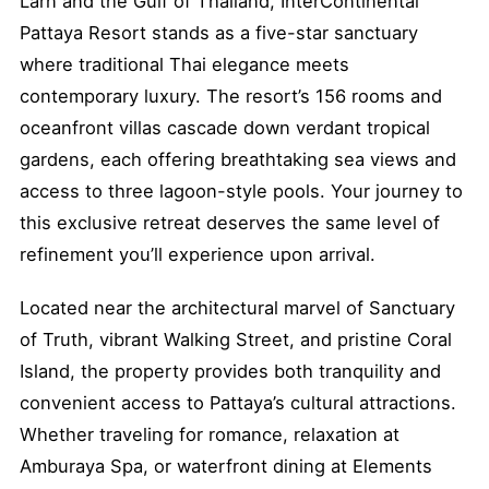
Larn and the Gulf of Thailand, InterContinental
Pattaya Resort stands as a five-star sanctuary
where traditional Thai elegance meets
contemporary luxury. The resort’s 156 rooms and
oceanfront villas cascade down verdant tropical
gardens, each offering breathtaking sea views and
access to three lagoon-style pools. Your journey to
this exclusive retreat deserves the same level of
refinement you’ll experience upon arrival.
Located near the architectural marvel of Sanctuary
of Truth, vibrant Walking Street, and pristine Coral
Island, the property provides both tranquility and
convenient access to Pattaya’s cultural attractions.
Whether traveling for romance, relaxation at
Amburaya Spa, or waterfront dining at Elements