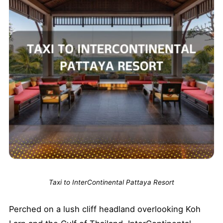
Taxi to InterContinental Pattaya Resort
Perched on a lush cliff headland overlooking Koh